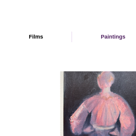
Films
Paintings