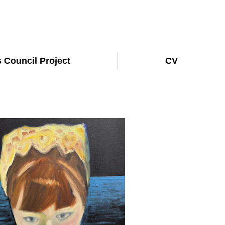
s Council Project
CV