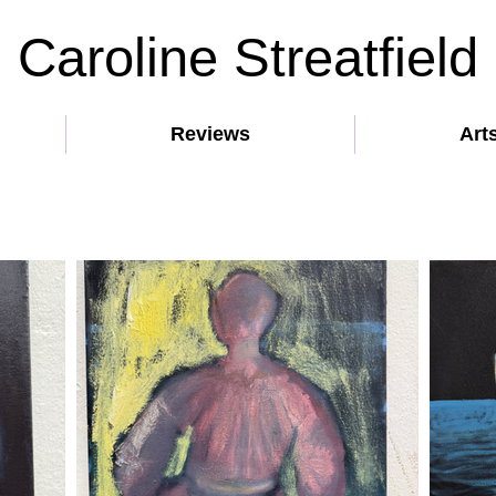
Caroline Streatfield
Reviews
Art