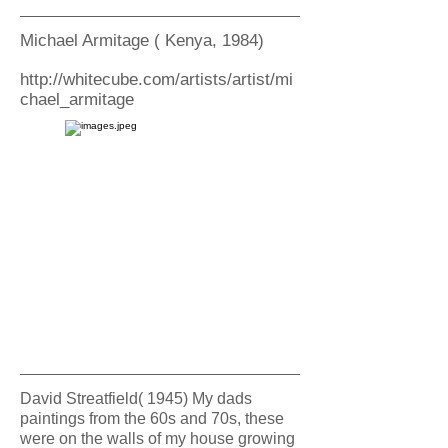
Michael Armitage ( Kenya, 1984)
http://whitecube.com/artists/artist/mi
chael_armitage
David Streatfield( 1945) My dads
paintings from the 60s and 70s, these
were on the walls of my house growing