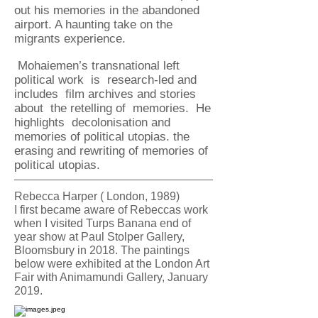
out his
memories in the abandoned
airport. A haunting take on the
migrants experience.
Mohaiemen’s transnational left
political work is research-led and
includes film archives and stories
about the retelling of memories. He
highlights decolonisation and
memories of political utopias. the
erasing and rewriting of memories of
political utopias.
Rebecca Harper ( London, 1989)
I first became aware of Rebeccas work
when I visited Turps Banana end of
year show at Paul Stolper Gallery,
Bloomsbury in 2018. The paintings
below were exhibited at the London Art
Fair with Animamundi Gallery, January
2019.