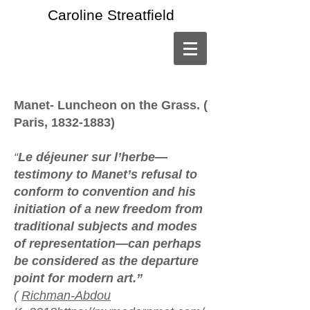
Caroline Streatfield
Manet- Luncheon on the Grass. (
Paris,
1832-1883)
“
Le déjeuner sur l’herbe—
testimony to Manet’s refusal to
conform to convention and his
initiation of a new freedom from
traditional subjects and modes
of representation—can perhaps
be considered as the departure
point for modern art.”
(
Richman-Abdou