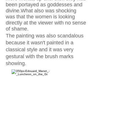
been portayed as goddesses and
divine.What also was shocking
was that the women is looking
directly at the viewer with no sense
of
shame.
The painting was also scandalous
because it wasn't painted in a
classical style and it was very
gestural with the brush marks
showing.