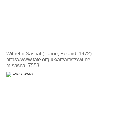
Wilhelm Sasnal ( Tarno, Poland, 1972)
https://www.tate.org.uk/art/artists/wilhel
m-sasnal-7553