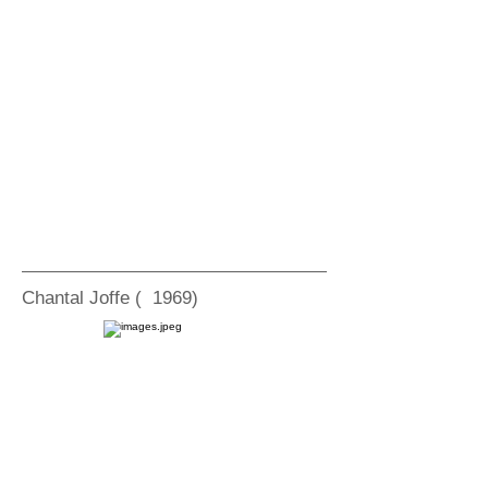
Chantal Joffe ( 1969)