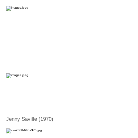
Jenny Saville (1970)