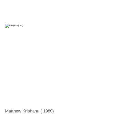
Matthew Krishanu ( 1980)