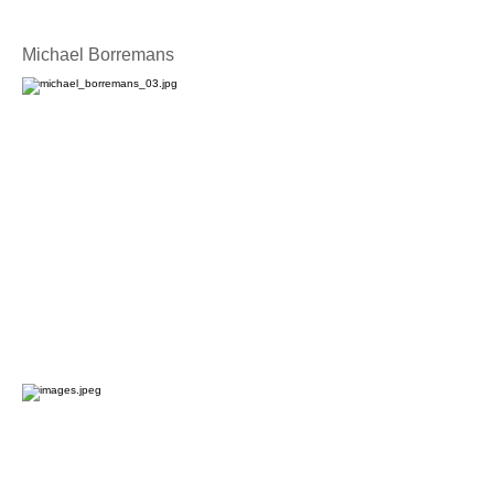
Michael Borremans