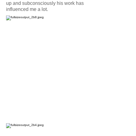
up and subconsciously his work has
influenced me a lot.