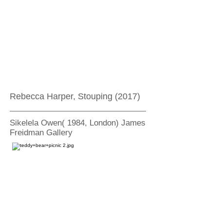
Rebecca Harper, Stouping (2017)
Sikelela Owen( 1984, London) James
Freidman Gallery