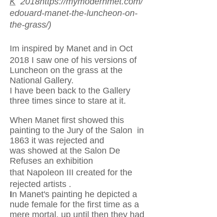
K
2018
https://mymodernmet.com/
edouard-manet-the-luncheon-on-
the-grass/)
Im inspired by Manet and in Oct
2018 I saw one of his
versions of
Luncheon on the grass at the
National Gallery.
I have been back to the Gallery
three times since to stare at it.
When Manet first showed this
painting to the Jury of the Salon in
1863 it was rejected and
was showed at the Salon De
Refuses an exhibition
that
Napoleon III created for the
rejected artists .
I
n Manet's painting he depicted a
nude female for the first time as a
mere mortal, up until then they had