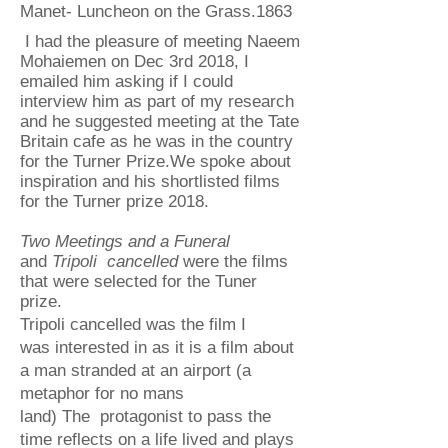
Manet- Luncheon on the Grass.1863
I had the pleasure of meeting Naeem
Mohaiemen on Dec 3rd 2018, I
emailed him asking if I could
interview him as part of my research
and he suggested meeting at the Tate
Britain cafe as he was in the country
for the Turner Prize.We spoke about
inspiration and his shortlisted films
for the Turner prize 2018.
Two Meetings and a Funeral
and
Tripoli cancelled
were the films
that were selected for the Tuner
prize.
Tripoli cancelled was the film I
was interested in as it is a film about
a man stranded at an airport (a
metaphor for no mans
land) The protagonist to pass the
time reflects on a life lived and plays