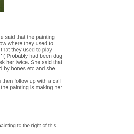
 said that the painting
adow where they used to
that they used to play
 '
( Probably had been dug
sk her twice. She said that
ted by bones etc and she
then follow up with a call
e the painting is making her
nting to the right of this