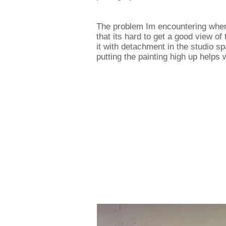
The problem Im encountering when 
that its hard to get a good view of
it with detachment in the studio sp
putting the painting high up helps 