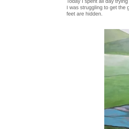
Today I spent all day trying
I was struggling to get the 
feet are hidden.