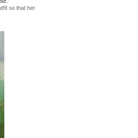
nic
.'
tfit so that her