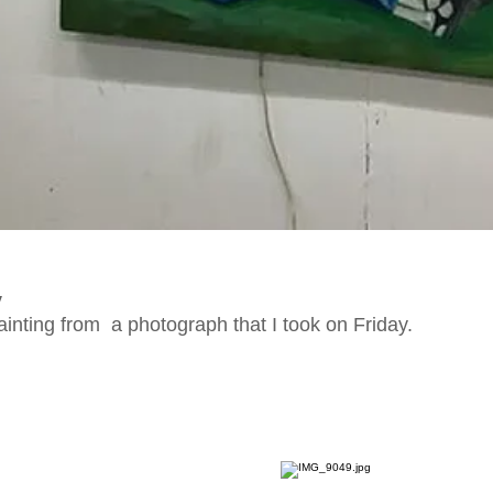
y
painting from a photograph that I took on Friday.