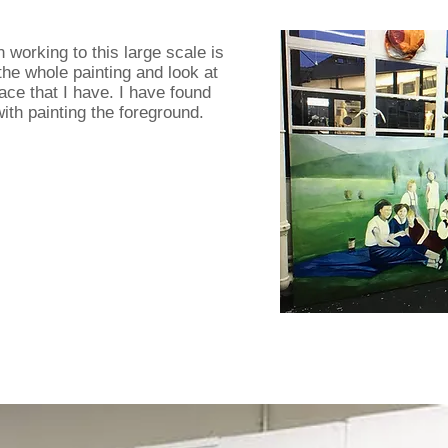
working to this large scale is
 the whole painting and look at
ace that I have. I have found
with painting the foreground.