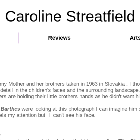
Caroline Streatfield
Reviews
Art
my Mother and her brothers taken in 1963 in Slovakia . I th
 detail in the children's faces and the surrounding landscape
ers are holding their little brothers hands as he didn't want 
 Barthes
were looking at this photograph I can imagine him
teals my attention but I can't see his face.
9