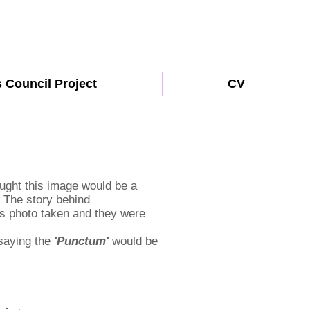
s Council Project
CV
ought this image would be a
. The story behind
his photo taken and they were
 saying the
'Punctum'
would be