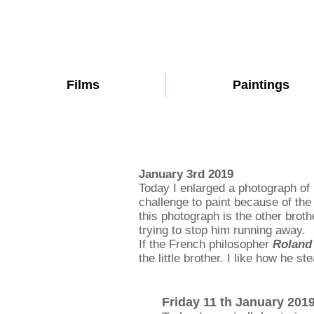
Films
Paintings
January 3rd 2019
Today I enlarged a photograph of 
challenge to paint because of the
this photograph is the other broth
trying to stop him running away.
If the French philosopher
Roland
the little brother. I like how he s
Friday 11 th January 201