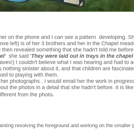
her on the phone and I can see a pattern developing. She
ove left) is of her 3 brothers and her in the Chapel me
e then revealed something that she hadn't told me before 
pel'
she said '
They were laid out in trays in the chapel
aves!) I couldn't believe what I was hearing and had to a
 nothing sinister about it, and that children are fascina
ed to playing with them.
her photographs , I would email her the work in progress 
ut the photos in a detail that she hadn't before. It is lik
different from the photo
.
inting resolving the foreground and working on the smaller pai