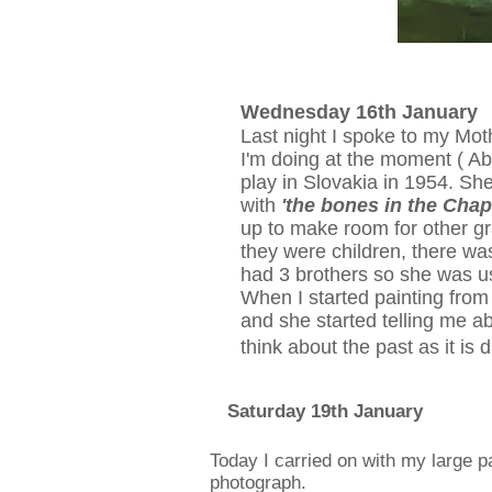
Wednesday 16th January
Last night I spoke to my Mot
I'm doing at the moment ( Ab
play in Slovakia in 1954. Sh
with
'the bones in the Cha
up to make room for other gr
they were children, there was
had 3 brothers so she was us
When I started painting from 
and she started telling me abo
think about the past as it is 
Saturday 19th January
Today I carried on with my large pa
photograph.