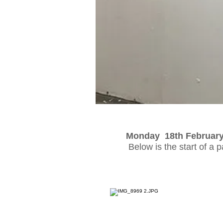
Monday 18th Februar
Below is the start of a 