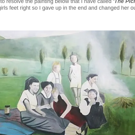
 to resolve the painting below that I have called
'The Pic
girls feet right so I gave up in the end and changed her ou