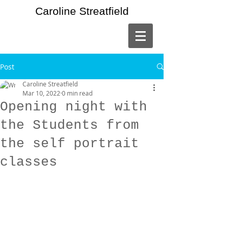
Caroline Streatfield
Post
Caroline Streatfield
Mar 10, 2022
0 min read
Opening night with
the Students from
the self portrait
classes