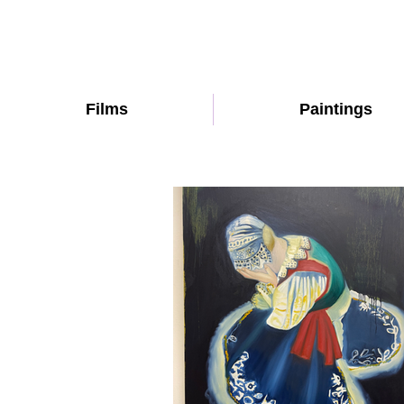
Films
Paintings