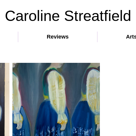
Caroline Streatfield
Reviews
Art