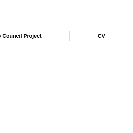
s Council Project
CV