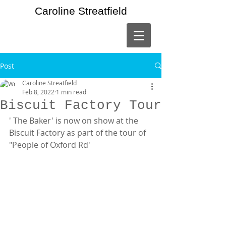
Caroline Streatfield
Post
Caroline Streatfield
Feb 8, 2022
1 min read
Biscuit Factory Tour
' The Baker' is now on show at the 
Biscuit Factory as part of the tour of 
"People of Oxford Rd'