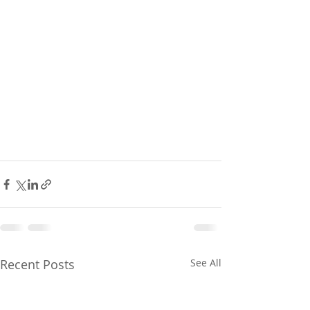
Recent Posts
See All