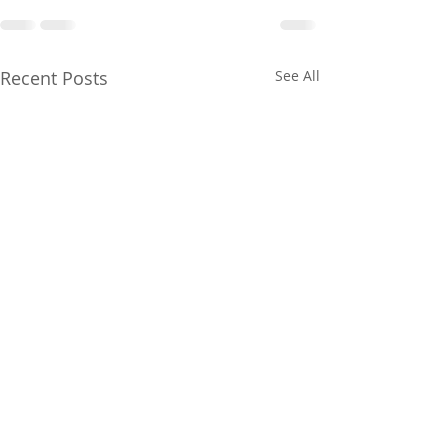
Recent Posts
See All