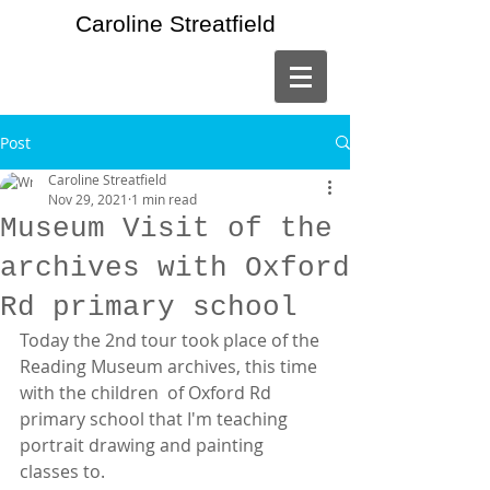
Caroline Streatfield
Post
Caroline Streatfield
Nov 29, 2021
1 min read
Museum Visit of the
archives with Oxford
Rd primary school
Today the 2nd tour took place of the 
Reading Museum archives, this time 
with the children  of Oxford Rd 
primary school that I'm teaching 
portrait drawing and painting 
classes to.